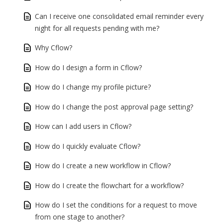
Can I receive one consolidated email reminder every
night for all requests pending with me?
Why Cflow?
How do I design a form in Cflow?
How do I change my profile picture?
How do I change the post approval page setting?
How can I add users in Cflow?
How do I quickly evaluate Cflow?
How do I create a new workflow in Cflow?
How do I create the flowchart for a workflow?
How do I set the conditions for a request to move
from one stage to another?