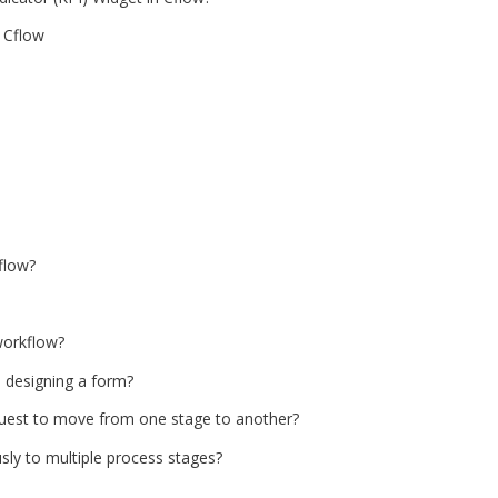
 Cflow
flow?
workflow?
e designing a form?
equest to move from one stage to another?
ly to multiple process stages?