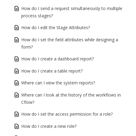
How do I send a request simultaneously to multiple
process stages?
How do I edit the Stage Attributes?
How do I set the field attributes while designing a
form?
How do I create a dashboard report?
How do I create a table report?
Where can I view the system reports?
Where can I look at the history of the workflows in
Cflow?
How do I set the access permission for a role?
How do I create a new role?