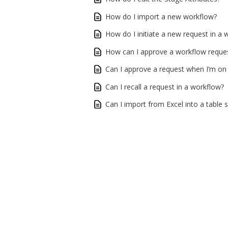
How do I import a new workflow?
How do I initiate a new request in a 
How can I approve a workflow reque
Can I approve a request when I’m on
Can I recall a request in a workflow?
Can I import from Excel into a table 