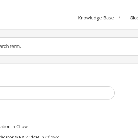
Knowledge Base
Glo
eation in Cflow
icator (KPI) Widget in Cflow?