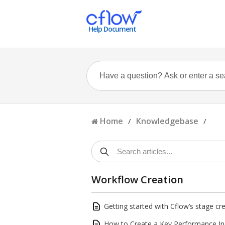
Help Document
Home
Knowledgebase
/
/
Workflow Creation
Getting started with Cflow’s stage cr
How to Create a Key Performance Ind