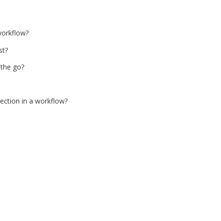
workflow?
st?
 the go?
section in a workflow?