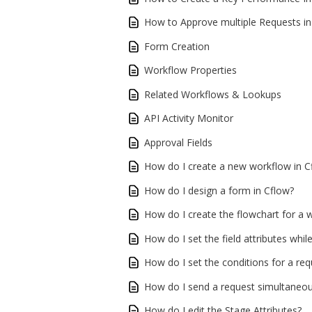
How to Approve multiple Requests in
Form Creation
Workflow Properties
Related Workflows & Lookups
API Activity Monitor
Approval Fields
How do I create a new workflow in C
How do I design a form in Cflow?
How do I create the flowchart for a 
How do I set the field attributes whil
How do I set the conditions for a r
How do I send a request simultaneous
How do I edit the Stage Attributes?