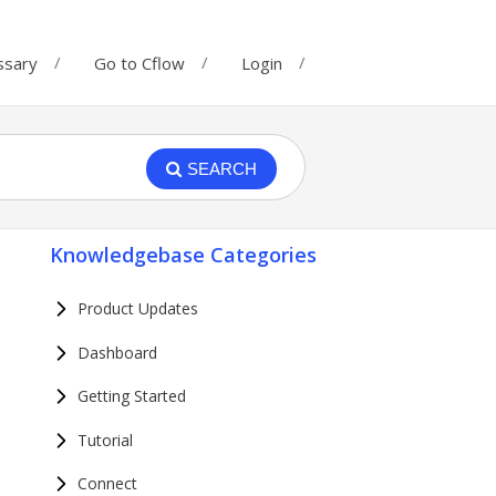
ssary
Go to Cflow
Login
SEARCH
Knowledgebase Categories
Product Updates
Dashboard
Getting Started
Tutorial
Connect