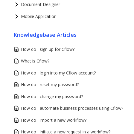
Document Designer
Mobile Application
Knowledgebase Articles
How do I sign up for Cflow?
What is Cflow?
How do I login into my Cflow account?
How do I reset my password?
How do I change my password?
How do I automate business processes using Cflow?
How do I import a new workflow?
How do I initiate a new request in a workflow?