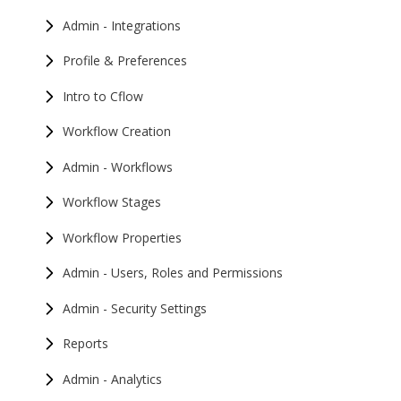
Admin - Integrations
Profile & Preferences
Intro to Cflow
Workflow Creation
Admin - Workflows
Workflow Stages
Workflow Properties
Admin - Users, Roles and Permissions
Admin - Security Settings
Reports
Admin - Analytics