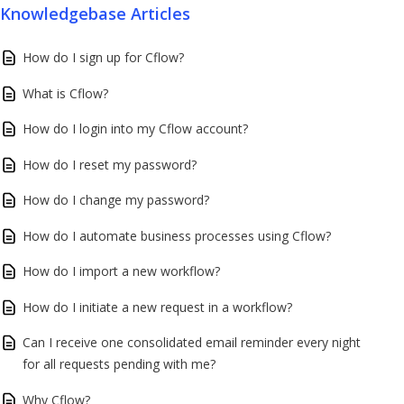
Knowledgebase Articles
How do I sign up for Cflow?
What is Cflow?
How do I login into my Cflow account?
How do I reset my password?
How do I change my password?
How do I automate business processes using Cflow?
How do I import a new workflow?
How do I initiate a new request in a workflow?
Can I receive one consolidated email reminder every night
for all requests pending with me?
Why Cflow?