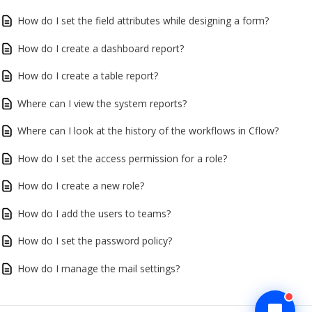
How do I set the field attributes while designing a form?
How do I create a dashboard report?
How do I create a table report?
Where can I view the system reports?
Where can I look at the history of the workflows in Cflow?
How do I set the access permission for a role?
How do I create a new role?
How do I add the users to teams?
How do I set the password policy?
How do I manage the mail settings?