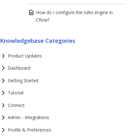
How do I configure the rules engine in
Cflow?
Knowledgebase Categories
Product Updates
Dashboard
Getting Started
Tutorial
Connect
Admin - Integrations
Profile & Preferences