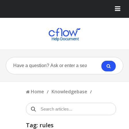
Help Document
Home
Knowledgebase
/
/
Tag: rules