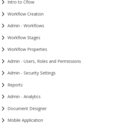
Intro to Cflow
Workflow Creation
Admin - Workflows
Workflow Stages
Workflow Properties
Admin - Users, Roles and Permissions
Admin - Security Settings
Reports
Admin - Analytics
Document Designer
Mobile Application