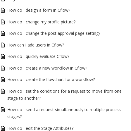
How do I design a form in Cflow?
How do I change my profile picture?
How do I change the post approval page setting?
How can I add users in Cflow?
How do I quickly evaluate Cflow?
How do I create a new workflow in Cflow?
How do I create the flowchart for a workflow?
How do I set the conditions for a request to move from one
stage to another?
How do I send a request simultaneously to multiple process
stages?
How do I edit the Stage Attributes?