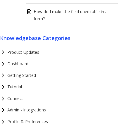
How do I make the field uneditable in a
form?
Knowledgebase Categories
Product Updates
Dashboard
Getting Started
Tutorial
Connect
Admin - Integrations
Profile & Preferences