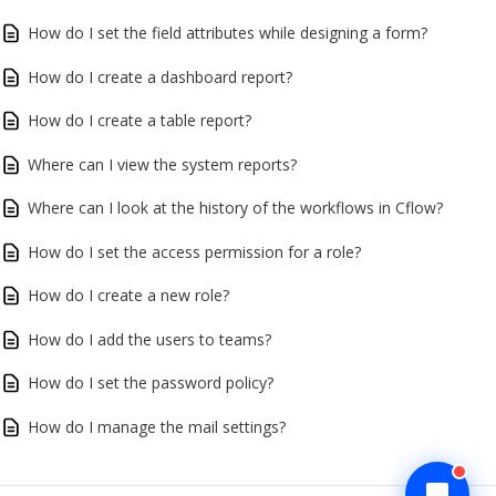
How do I set the field attributes while designing a form?
How do I create a dashboard report?
How do I create a table report?
Where can I view the system reports?
Where can I look at the history of the workflows in Cflow?
How do I set the access permission for a role?
How do I create a new role?
How do I add the users to teams?
How do I set the password policy?
How do I manage the mail settings?