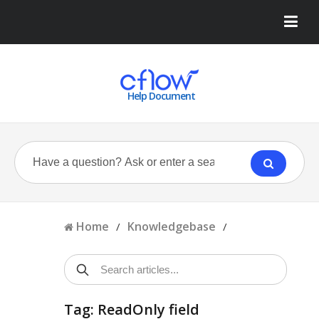
Help Document
Home
Knowledgebase
/
/
Tag: ReadOnly field