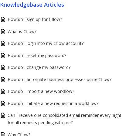
Knowledgebase Articles
How do I sign up for Cflow?
What is Cflow?
How do I login into my Cflow account?
How do I reset my password?
How do I change my password?
How do I automate business processes using Cflow?
How do I import a new workflow?
How do I initiate a new request in a workflow?
Can I receive one consolidated email reminder every night
for all requests pending with me?
Why Cflow?