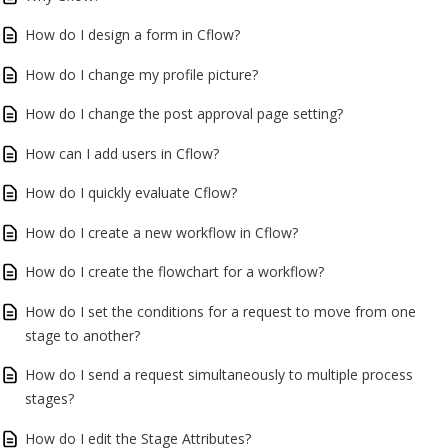
How do I design a form in Cflow?
How do I change my profile picture?
How do I change the post approval page setting?
How can I add users in Cflow?
How do I quickly evaluate Cflow?
How do I create a new workflow in Cflow?
How do I create the flowchart for a workflow?
How do I set the conditions for a request to move from one
stage to another?
How do I send a request simultaneously to multiple process
stages?
How do I edit the Stage Attributes?