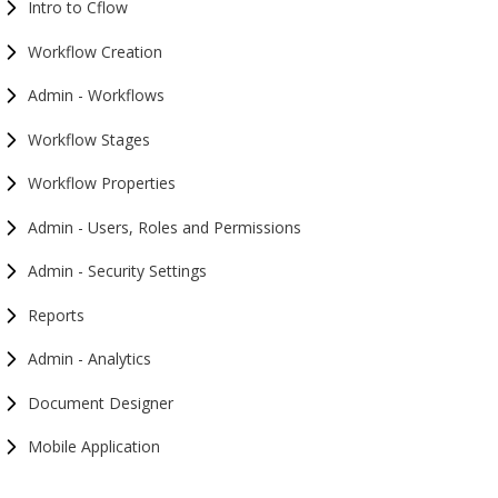
Intro to Cflow
Workflow Creation
Admin - Workflows
Workflow Stages
Workflow Properties
Admin - Users, Roles and Permissions
Admin - Security Settings
Reports
Admin - Analytics
Document Designer
Mobile Application