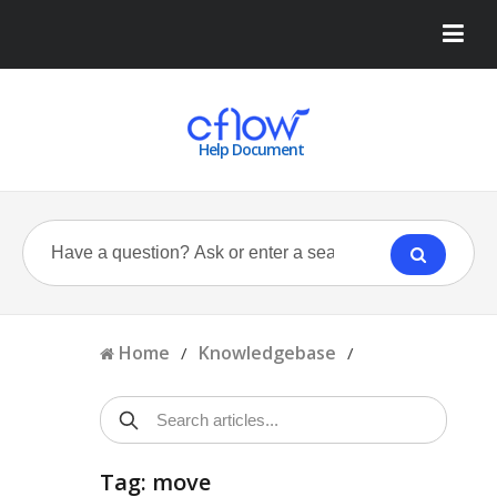
Help Document
Home
Knowledgebase
/
/
Tag: move