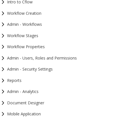
Intro to Cflow
Workflow Creation
Admin - Workflows
Workflow Stages
Workflow Properties
Admin - Users, Roles and Permissions
Admin - Security Settings
Reports
Admin - Analytics
Document Designer
Mobile Application