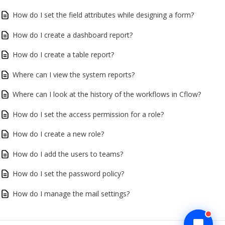
How do I set the field attributes while designing a form?
How do I create a dashboard report?
How do I create a table report?
Where can I view the system reports?
Where can I look at the history of the workflows in Cflow?
How do I set the access permission for a role?
How do I create a new role?
How do I add the users to teams?
How do I set the password policy?
How do I manage the mail settings?