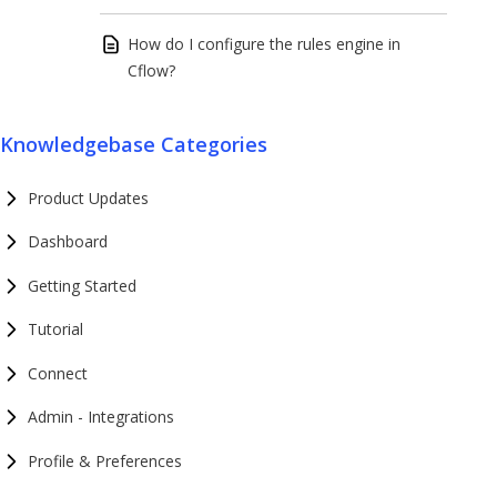
How do I configure the rules engine in
Cflow?
Knowledgebase Categories
Product Updates
Dashboard
Getting Started
Tutorial
Connect
Admin - Integrations
Profile & Preferences