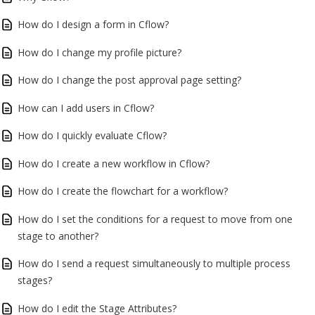
How do I design a form in Cflow?
How do I change my profile picture?
How do I change the post approval page setting?
How can I add users in Cflow?
How do I quickly evaluate Cflow?
How do I create a new workflow in Cflow?
How do I create the flowchart for a workflow?
How do I set the conditions for a request to move from one
stage to another?
How do I send a request simultaneously to multiple process
stages?
How do I edit the Stage Attributes?