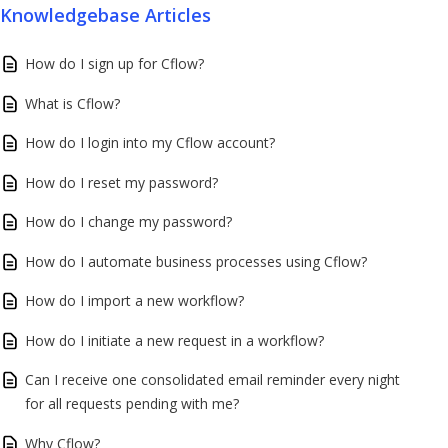
Knowledgebase Articles
How do I sign up for Cflow?
What is Cflow?
How do I login into my Cflow account?
How do I reset my password?
How do I change my password?
How do I automate business processes using Cflow?
How do I import a new workflow?
How do I initiate a new request in a workflow?
Can I receive one consolidated email reminder every night
for all requests pending with me?
Why Cflow?