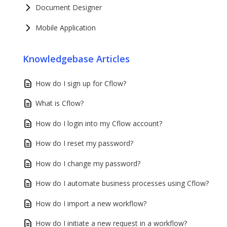
Document Designer
Mobile Application
Knowledgebase Articles
How do I sign up for Cflow?
What is Cflow?
How do I login into my Cflow account?
How do I reset my password?
How do I change my password?
How do I automate business processes using Cflow?
How do I import a new workflow?
How do I initiate a new request in a workflow?