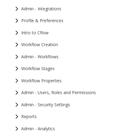
Admin - Integrations
Profile & Preferences
Intro to Cflow
Workflow Creation
Admin - Workflows
Workflow Stages
Workflow Properties
Admin - Users, Roles and Permissions
Admin - Security Settings
Reports
Admin - Analytics