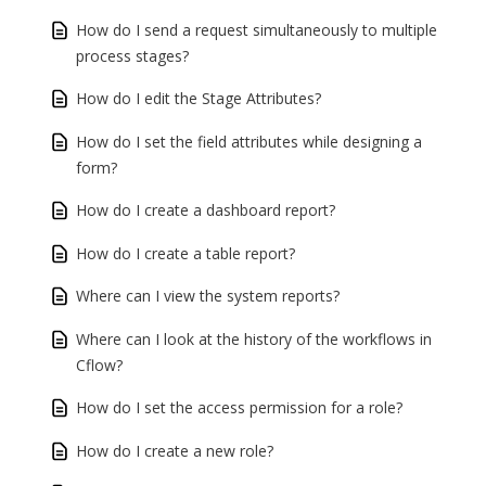
How do I send a request simultaneously to multiple
process stages?
How do I edit the Stage Attributes?
How do I set the field attributes while designing a
form?
How do I create a dashboard report?
How do I create a table report?
Where can I view the system reports?
Where can I look at the history of the workflows in
Cflow?
How do I set the access permission for a role?
How do I create a new role?