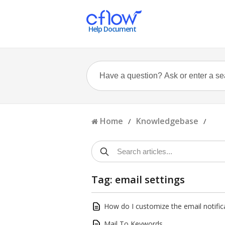
Help Document
Home
Knowledgebase
/
/
Tag: email settings
How do I customize the email notific
Mail To Keywords