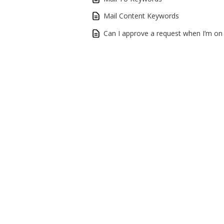
Mail Content Keywords
Can I approve a request when I’m on