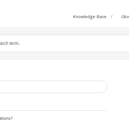
Knowledge Base
Glo
ations?