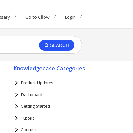
ssary
Go to Cflow
Login
SEARCH
Knowledgebase Categories
Product Updates
Dashboard
Getting Started
Tutorial
Connect