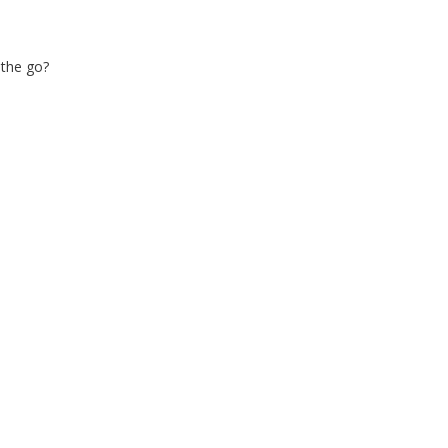
 the go?