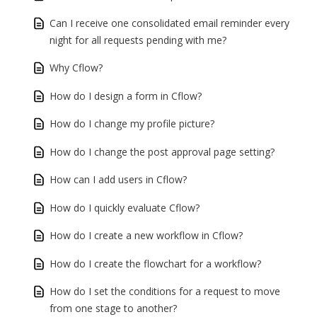
Can I receive one consolidated email reminder every
night for all requests pending with me?
Why Cflow?
How do I design a form in Cflow?
How do I change my profile picture?
How do I change the post approval page setting?
How can I add users in Cflow?
How do I quickly evaluate Cflow?
How do I create a new workflow in Cflow?
How do I create the flowchart for a workflow?
How do I set the conditions for a request to move
from one stage to another?