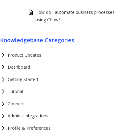
How do I automate business processes
using Cflow?
Knowledgebase Categories
Product Updates
Dashboard
Getting Started
Tutorial
Connect
Admin - Integrations
Profile & Preferences