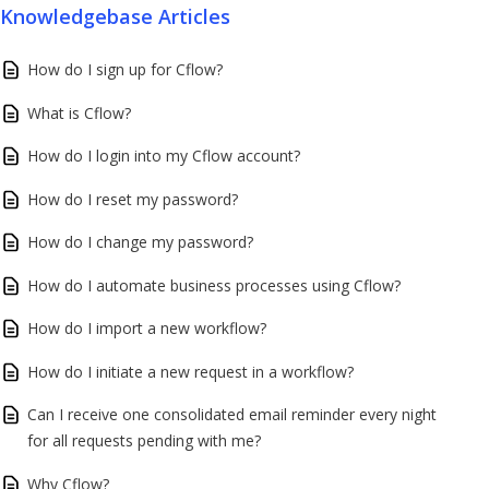
Knowledgebase Articles
How do I sign up for Cflow?
What is Cflow?
How do I login into my Cflow account?
How do I reset my password?
How do I change my password?
How do I automate business processes using Cflow?
How do I import a new workflow?
How do I initiate a new request in a workflow?
Can I receive one consolidated email reminder every night
for all requests pending with me?
Why Cflow?