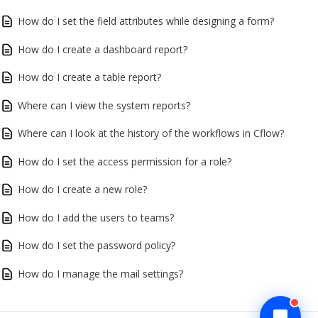
How do I set the field attributes while designing a form?
How do I create a dashboard report?
How do I create a table report?
Where can I view the system reports?
Where can I look at the history of the workflows in Cflow?
How do I set the access permission for a role?
How do I create a new role?
How do I add the users to teams?
How do I set the password policy?
How do I manage the mail settings?