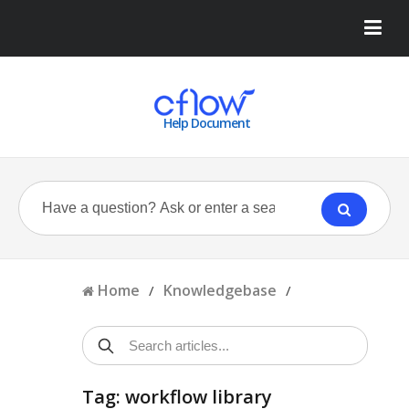
Help Document
Home
Knowledgebase
/
/
Tag: workflow library