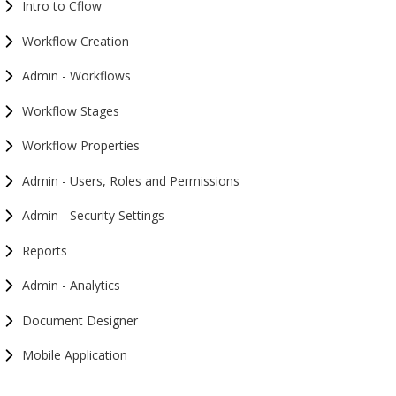
Intro to Cflow
Workflow Creation
Admin - Workflows
Workflow Stages
Workflow Properties
Admin - Users, Roles and Permissions
Admin - Security Settings
Reports
Admin - Analytics
Document Designer
Mobile Application