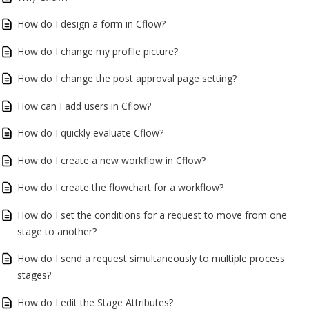
How do I design a form in Cflow?
How do I change my profile picture?
How do I change the post approval page setting?
How can I add users in Cflow?
How do I quickly evaluate Cflow?
How do I create a new workflow in Cflow?
How do I create the flowchart for a workflow?
How do I set the conditions for a request to move from one
stage to another?
How do I send a request simultaneously to multiple process
stages?
How do I edit the Stage Attributes?