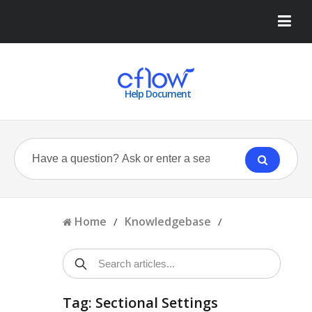
Help Document
Home
Knowledgebase
/
/
Tag: Sectional Settings