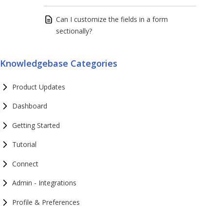
Can I customize the fields in a form
sectionally?
Knowledgebase Categories
Product Updates
Dashboard
Getting Started
Tutorial
Connect
Admin - Integrations
Profile & Preferences