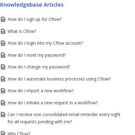
Knowledgebase Articles
How do I sign up for Cflow?
What is Cflow?
How do I login into my Cflow account?
How do I reset my password?
How do I change my password?
How do I automate business processes using Cflow?
How do I import a new workflow?
How do I initiate a new request in a workflow?
Can I receive one consolidated email reminder every night
for all requests pending with me?
Why Cflow?