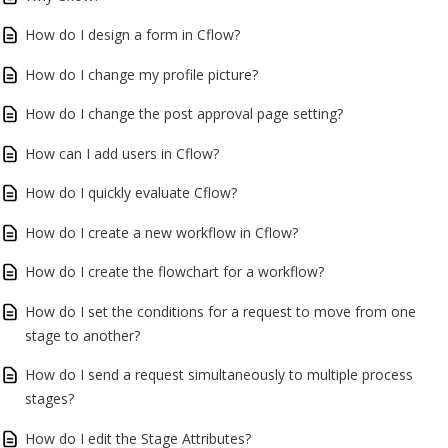
How do I design a form in Cflow?
How do I change my profile picture?
How do I change the post approval page setting?
How can I add users in Cflow?
How do I quickly evaluate Cflow?
How do I create a new workflow in Cflow?
How do I create the flowchart for a workflow?
How do I set the conditions for a request to move from one
stage to another?
How do I send a request simultaneously to multiple process
stages?
How do I edit the Stage Attributes?