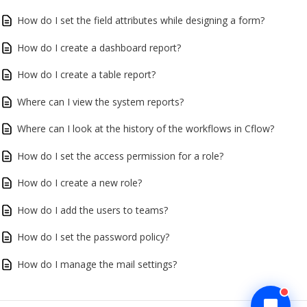
How do I set the field attributes while designing a form?
How do I create a dashboard report?
How do I create a table report?
Where can I view the system reports?
Where can I look at the history of the workflows in Cflow?
How do I set the access permission for a role?
How do I create a new role?
How do I add the users to teams?
How do I set the password policy?
How do I manage the mail settings?