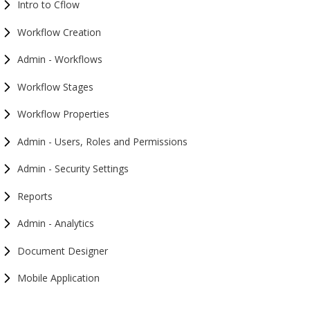
Intro to Cflow
Workflow Creation
Admin - Workflows
Workflow Stages
Workflow Properties
Admin - Users, Roles and Permissions
Admin - Security Settings
Reports
Admin - Analytics
Document Designer
Mobile Application