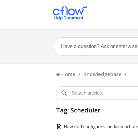
Help Document
Home
Knowledgebase
/
/
Tag: Scheduler
How do I configure scheduled actions