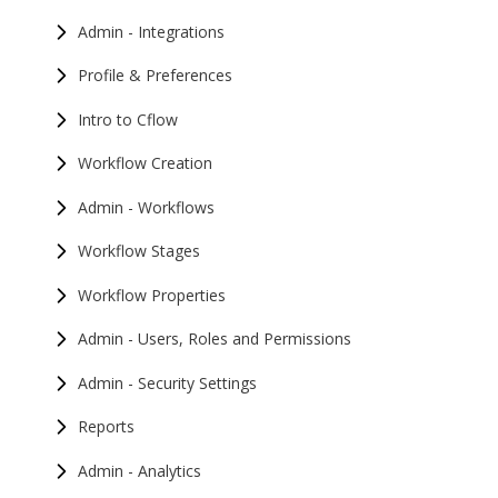
Admin - Integrations
Profile & Preferences
Intro to Cflow
Workflow Creation
Admin - Workflows
Workflow Stages
Workflow Properties
Admin - Users, Roles and Permissions
Admin - Security Settings
Reports
Admin - Analytics