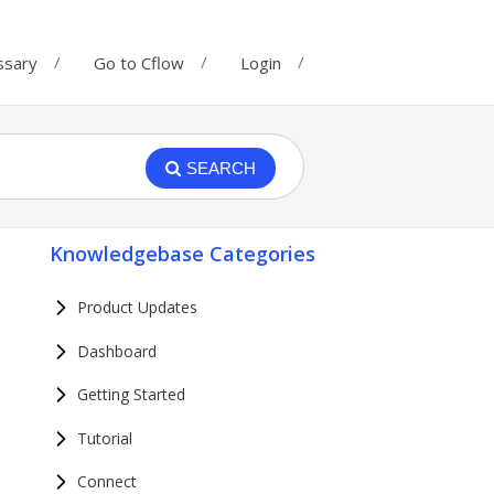
ssary
Go to Cflow
Login
SEARCH
Knowledgebase Categories
Product Updates
Dashboard
Getting Started
Tutorial
Connect