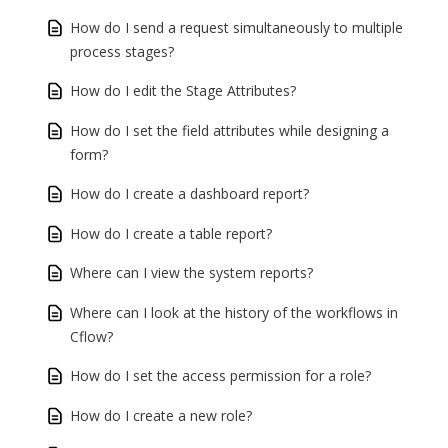
How do I send a request simultaneously to multiple
process stages?
How do I edit the Stage Attributes?
How do I set the field attributes while designing a
form?
How do I create a dashboard report?
How do I create a table report?
Where can I view the system reports?
Where can I look at the history of the workflows in
Cflow?
How do I set the access permission for a role?
How do I create a new role?