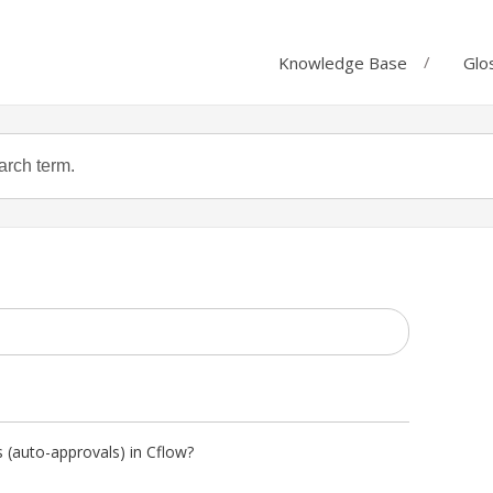
Knowledge Base
Glo
 (auto-approvals) in Cflow?