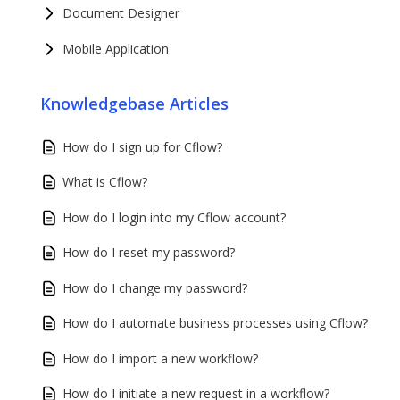
Document Designer
Mobile Application
Knowledgebase Articles
How do I sign up for Cflow?
What is Cflow?
How do I login into my Cflow account?
How do I reset my password?
How do I change my password?
How do I automate business processes using Cflow?
How do I import a new workflow?
How do I initiate a new request in a workflow?