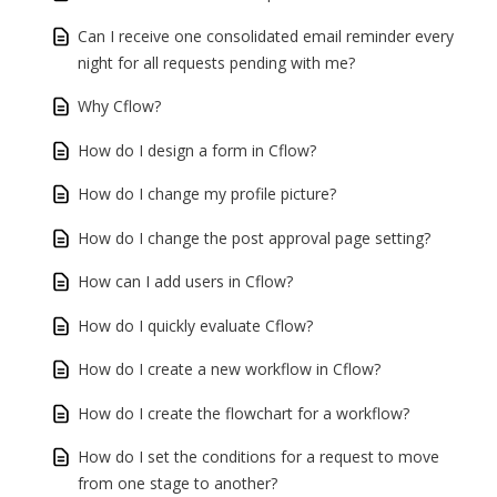
Can I receive one consolidated email reminder every
night for all requests pending with me?
Why Cflow?
How do I design a form in Cflow?
How do I change my profile picture?
How do I change the post approval page setting?
How can I add users in Cflow?
How do I quickly evaluate Cflow?
How do I create a new workflow in Cflow?
How do I create the flowchart for a workflow?
How do I set the conditions for a request to move
from one stage to another?