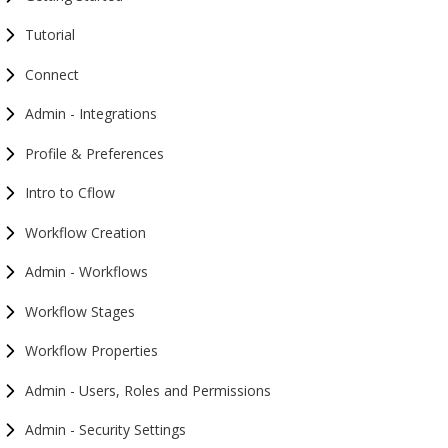
Tutorial
Connect
Admin - Integrations
Profile & Preferences
Intro to Cflow
Workflow Creation
Admin - Workflows
Workflow Stages
Workflow Properties
Admin - Users, Roles and Permissions
Admin - Security Settings