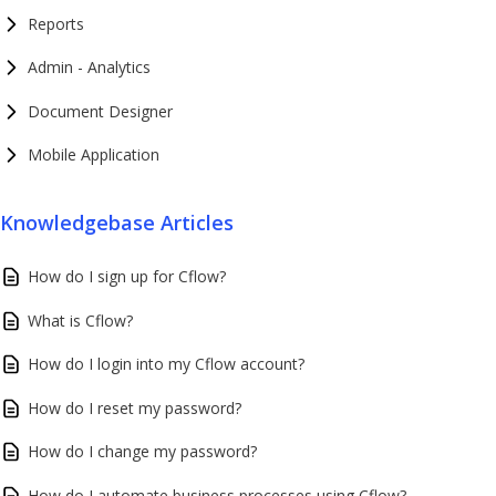
Reports
Admin - Analytics
Document Designer
Mobile Application
Knowledgebase Articles
How do I sign up for Cflow?
What is Cflow?
How do I login into my Cflow account?
How do I reset my password?
How do I change my password?
How do I automate business processes using Cflow?