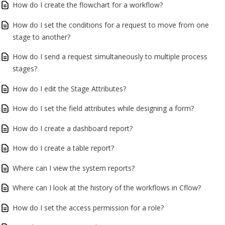
How do I create the flowchart for a workflow?
How do I set the conditions for a request to move from one
stage to another?
How do I send a request simultaneously to multiple process
stages?
How do I edit the Stage Attributes?
How do I set the field attributes while designing a form?
How do I create a dashboard report?
How do I create a table report?
Where can I view the system reports?
Where can I look at the history of the workflows in Cflow?
How do I set the access permission for a role?