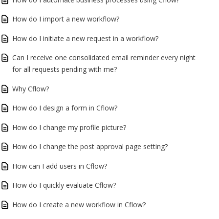
How do I import a new workflow?
How do I initiate a new request in a workflow?
Can I receive one consolidated email reminder every night
for all requests pending with me?
Why Cflow?
How do I design a form in Cflow?
How do I change my profile picture?
How do I change the post approval page setting?
How can I add users in Cflow?
How do I quickly evaluate Cflow?
How do I create a new workflow in Cflow?