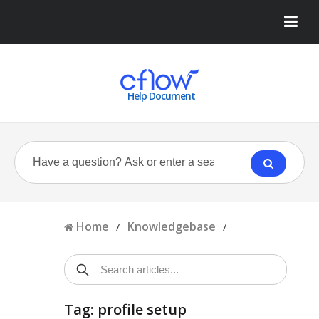
Help Document
Home
Knowledgebase
/
/
Tag: profile setup