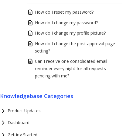
How do I reset my password?
How do I change my password?
How do I change my profile picture?
How do I change the post approval page
setting?
Can I receive one consolidated email
reminder every night for all requests
pending with me?
Knowledgebase Categories
Product Updates
Dashboard
Getting Started