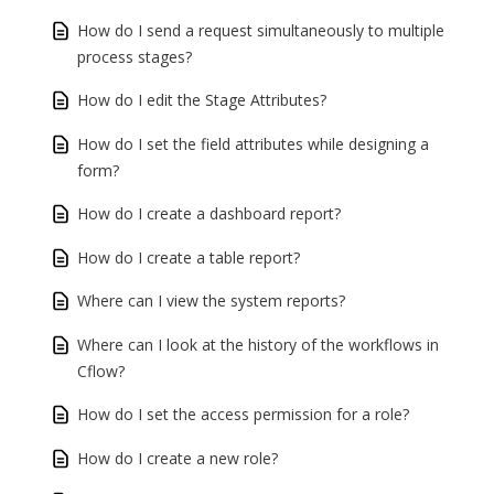
How do I send a request simultaneously to multiple
process stages?
How do I edit the Stage Attributes?
How do I set the field attributes while designing a
form?
How do I create a dashboard report?
How do I create a table report?
Where can I view the system reports?
Where can I look at the history of the workflows in
Cflow?
How do I set the access permission for a role?
How do I create a new role?