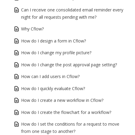
Can I receive one consolidated email reminder every
night for all requests pending with me?
Why Cflow?
How do I design a form in Cflow?
How do I change my profile picture?
How do I change the post approval page setting?
How can I add users in Cflow?
How do I quickly evaluate Cflow?
How do I create a new workflow in Cflow?
How do I create the flowchart for a workflow?
How do I set the conditions for a request to move
from one stage to another?