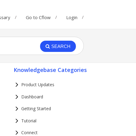
ssary
Go to Cflow
Login
SEARCH
Knowledgebase Categories
Product Updates
Dashboard
Getting Started
Tutorial
Connect