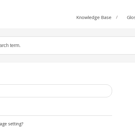
Knowledge Base
Glo
age setting?