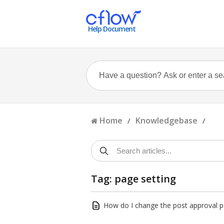
Help Document
Home
Knowledgebase
/
/
Tag: page setting
How do I change the post approval p