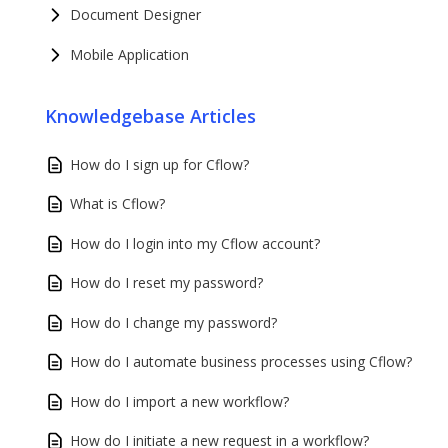
Document Designer
Mobile Application
Knowledgebase Articles
How do I sign up for Cflow?
What is Cflow?
How do I login into my Cflow account?
How do I reset my password?
How do I change my password?
How do I automate business processes using Cflow?
How do I import a new workflow?
How do I initiate a new request in a workflow?