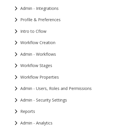
Admin - Integrations
Profile & Preferences
Intro to Cflow
Workflow Creation
Admin - Workflows
Workflow Stages
Workflow Properties
Admin - Users, Roles and Permissions
Admin - Security Settings
Reports
Admin - Analytics