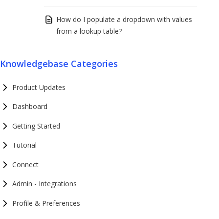
How do I populate a dropdown with values
from a lookup table?
Knowledgebase Categories
Product Updates
Dashboard
Getting Started
Tutorial
Connect
Admin - Integrations
Profile & Preferences