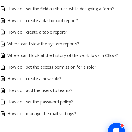
How do I set the field attributes while designing a form?
How do I create a dashboard report?
How do I create a table report?
Where can I view the system reports?
Where can I look at the history of the workflows in Cflow?
How do I set the access permission for a role?
How do I create a new role?
How do I add the users to teams?
How do I set the password policy?
How do I manage the mail settings?