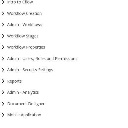
Intro to Cflow
Workflow Creation
Admin - Workflows
Workflow Stages
Workflow Properties
Admin - Users, Roles and Permissions
Admin - Security Settings
Reports
Admin - Analytics
Document Designer
Mobile Application