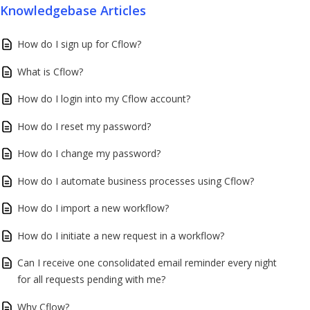
Knowledgebase Articles
How do I sign up for Cflow?
What is Cflow?
How do I login into my Cflow account?
How do I reset my password?
How do I change my password?
How do I automate business processes using Cflow?
How do I import a new workflow?
How do I initiate a new request in a workflow?
Can I receive one consolidated email reminder every night
for all requests pending with me?
Why Cflow?