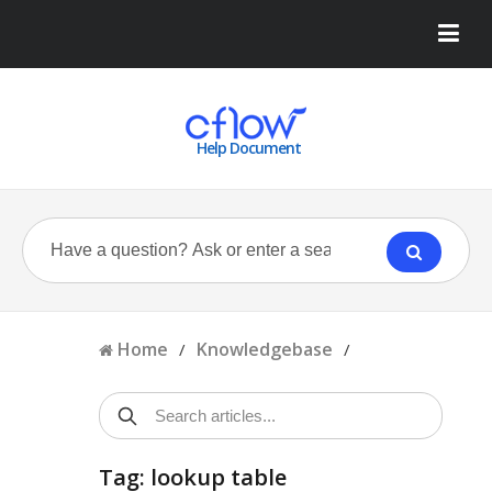
Help Document
Home
Knowledgebase
/
/
Tag: lookup table