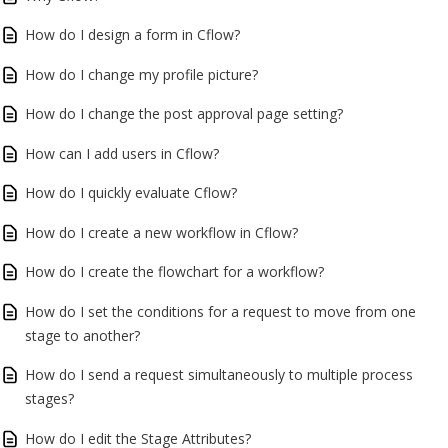
How do I design a form in Cflow?
How do I change my profile picture?
How do I change the post approval page setting?
How can I add users in Cflow?
How do I quickly evaluate Cflow?
How do I create a new workflow in Cflow?
How do I create the flowchart for a workflow?
How do I set the conditions for a request to move from one
stage to another?
How do I send a request simultaneously to multiple process
stages?
How do I edit the Stage Attributes?