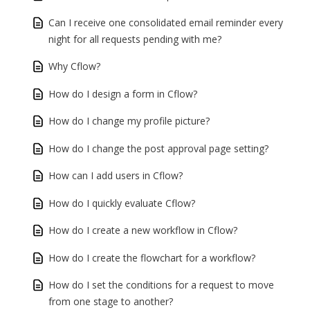
Can I receive one consolidated email reminder every
night for all requests pending with me?
Why Cflow?
How do I design a form in Cflow?
How do I change my profile picture?
How do I change the post approval page setting?
How can I add users in Cflow?
How do I quickly evaluate Cflow?
How do I create a new workflow in Cflow?
How do I create the flowchart for a workflow?
How do I set the conditions for a request to move
from one stage to another?