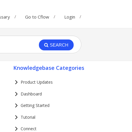
ssary
Go to Cflow
Login
SEARCH
Knowledgebase Categories
Product Updates
Dashboard
Getting Started
Tutorial
Connect