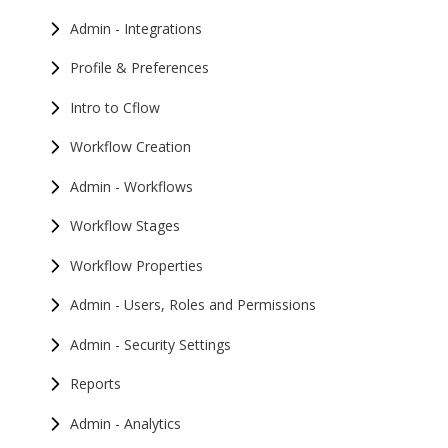
Admin - Integrations
Profile & Preferences
Intro to Cflow
Workflow Creation
Admin - Workflows
Workflow Stages
Workflow Properties
Admin - Users, Roles and Permissions
Admin - Security Settings
Reports
Admin - Analytics