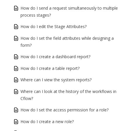
How do I send a request simultaneously to multiple
process stages?
How do I edit the Stage Attributes?
How do I set the field attributes while designing a
form?
How do I create a dashboard report?
How do I create a table report?
Where can I view the system reports?
Where can I look at the history of the workflows in
Cflow?
How do I set the access permission for a role?
How do I create a new role?