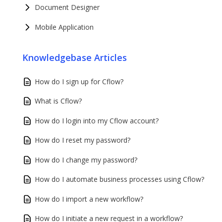
Document Designer
Mobile Application
Knowledgebase Articles
How do I sign up for Cflow?
What is Cflow?
How do I login into my Cflow account?
How do I reset my password?
How do I change my password?
How do I automate business processes using Cflow?
How do I import a new workflow?
How do I initiate a new request in a workflow?