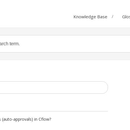
Knowledge Base
Glo
 (auto-approvals) in Cflow?