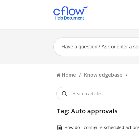
Help Document
Home
Knowledgebase
/
/
Tag: Auto approvals
How do I configure scheduled actions