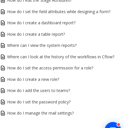
How do I edit the Stage Attributes?
How do I set the field attributes while designing a form?
How do I create a dashboard report?
How do I create a table report?
Where can I view the system reports?
Where can I look at the history of the workflows in Cflow?
How do I set the access permission for a role?
How do I create a new role?
How do I add the users to teams?
How do I set the password policy?
How do I manage the mail settings?