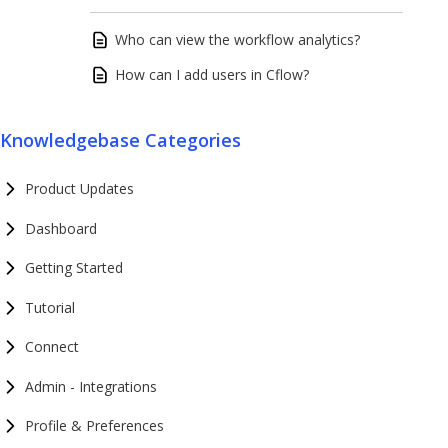
Who can view the workflow analytics?
How can I add users in Cflow?
Knowledgebase Categories
Product Updates
Dashboard
Getting Started
Tutorial
Connect
Admin - Integrations
Profile & Preferences