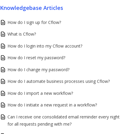
Knowledgebase Articles
How do I sign up for Cflow?
What is Cflow?
How do I login into my Cflow account?
How do I reset my password?
How do I change my password?
How do I automate business processes using Cflow?
How do I import a new workflow?
How do I initiate a new request in a workflow?
Can I receive one consolidated email reminder every night
for all requests pending with me?