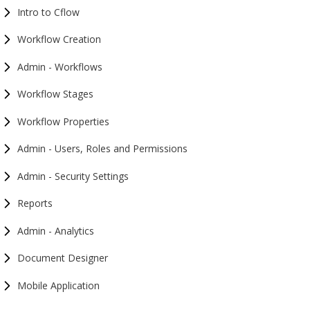
Intro to Cflow
Workflow Creation
Admin - Workflows
Workflow Stages
Workflow Properties
Admin - Users, Roles and Permissions
Admin - Security Settings
Reports
Admin - Analytics
Document Designer
Mobile Application