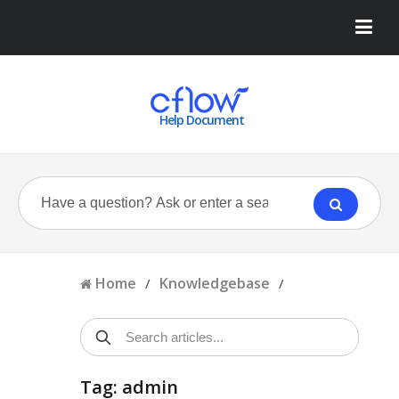
Help Document
Home
Knowledgebase
/
/
Tag: admin