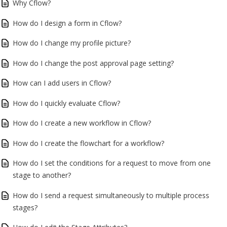
Why Cflow?
How do I design a form in Cflow?
How do I change my profile picture?
How do I change the post approval page setting?
How can I add users in Cflow?
How do I quickly evaluate Cflow?
How do I create a new workflow in Cflow?
How do I create the flowchart for a workflow?
How do I set the conditions for a request to move from one
stage to another?
How do I send a request simultaneously to multiple process
stages?