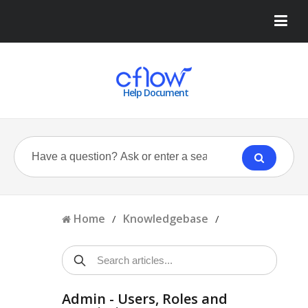
Help Document
Home
Knowledgebase
/
/
Admin - Users, Roles and