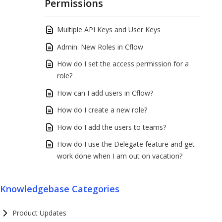
Permissions
Multiple API Keys and User Keys
Admin: New Roles in Cflow
How do I set the access permission for a
role?
How can I add users in Cflow?
How do I create a new role?
How do I add the users to teams?
How do I use the Delegate feature and get
work done when I am out on vacation?
Knowledgebase Categories
Product Updates