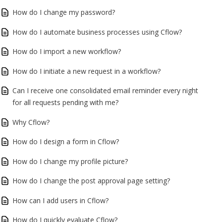
How do I change my password?
How do I automate business processes using Cflow?
How do I import a new workflow?
How do I initiate a new request in a workflow?
Can I receive one consolidated email reminder every night
for all requests pending with me?
Why Cflow?
How do I design a form in Cflow?
How do I change my profile picture?
How do I change the post approval page setting?
How can I add users in Cflow?
How do I quickly evaluate Cflow?