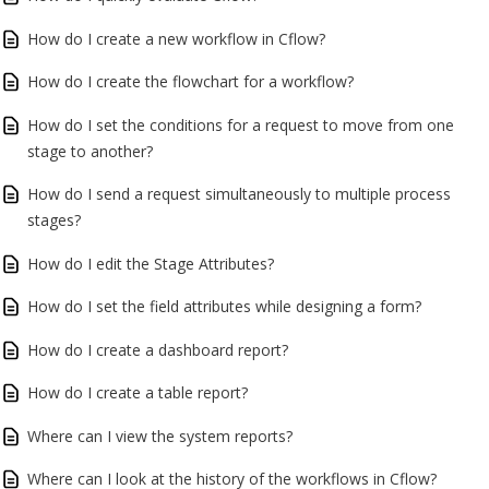
How do I create a new workflow in Cflow?
How do I create the flowchart for a workflow?
How do I set the conditions for a request to move from one
stage to another?
How do I send a request simultaneously to multiple process
stages?
How do I edit the Stage Attributes?
How do I set the field attributes while designing a form?
How do I create a dashboard report?
How do I create a table report?
Where can I view the system reports?
Where can I look at the history of the workflows in Cflow?