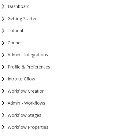
Dashboard
Getting Started
Tutorial
Connect
Admin - Integrations
Profile & Preferences
Intro to Cflow
Workflow Creation
Admin - Workflows
Workflow Stages
Workflow Properties