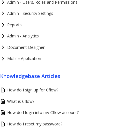
Admin - Users, Roles and Permissions
Admin - Security Settings
Reports
Admin - Analytics
Document Designer
Mobile Application
Knowledgebase Articles
How do I sign up for Cflow?
What is Cflow?
How do I login into my Cflow account?
How do I reset my password?