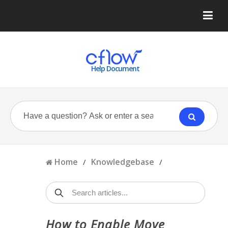
Help Document
Home
Knowledgebase
/
/
How to Enable Move