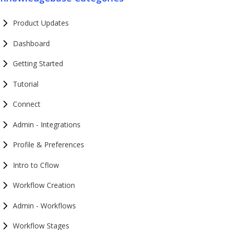
Product Updates
Dashboard
Getting Started
Tutorial
Connect
Admin - Integrations
Profile & Preferences
Intro to Cflow
Workflow Creation
Admin - Workflows
Workflow Stages