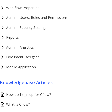
Workflow Properties
Admin - Users, Roles and Permissions
Admin - Security Settings
Reports
Admin - Analytics
Document Designer
Mobile Application
Knowledgebase Articles
How do I sign up for Cflow?
What is Cflow?