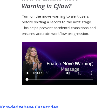
Warning in Cflow?
Turn on the move warning to alert users
before shifting a record to the next stage.
This helps prevent accidental transitions and
ensures accurate workflow progression.
Knowledgebase Categories