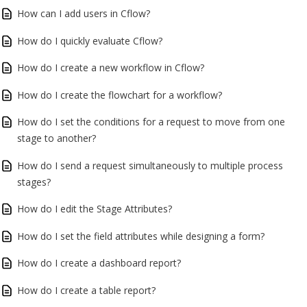
How can I add users in Cflow?
How do I quickly evaluate Cflow?
How do I create a new workflow in Cflow?
How do I create the flowchart for a workflow?
How do I set the conditions for a request to move from one
stage to another?
How do I send a request simultaneously to multiple process
stages?
How do I edit the Stage Attributes?
How do I set the field attributes while designing a form?
How do I create a dashboard report?
How do I create a table report?