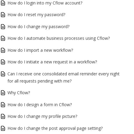
How do I login into my Cflow account?
How do I reset my password?
How do I change my password?
How do I automate business processes using Cflow?
How do I import a new workflow?
How do I initiate a new request in a workflow?
Can I receive one consolidated email reminder every night
for all requests pending with me?
Why Cflow?
How do I design a form in Cflow?
How do I change my profile picture?
How do I change the post approval page setting?