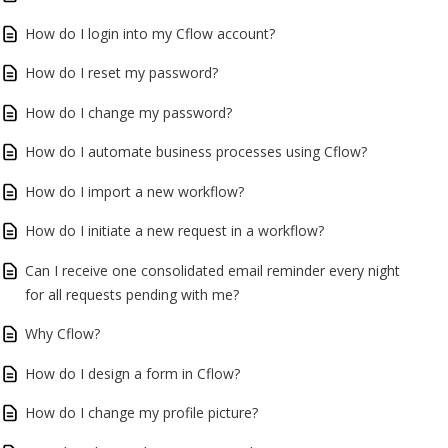
How do I login into my Cflow account?
How do I reset my password?
How do I change my password?
How do I automate business processes using Cflow?
How do I import a new workflow?
How do I initiate a new request in a workflow?
Can I receive one consolidated email reminder every night
for all requests pending with me?
Why Cflow?
How do I design a form in Cflow?
How do I change my profile picture?