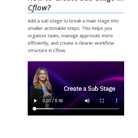
Cflow?
Add a sub stage to break a main stage into
smaller actionable steps. This helps you
organize tasks, manage approvals more
efficiently, and create a clearer workflow
structure in Cflow.