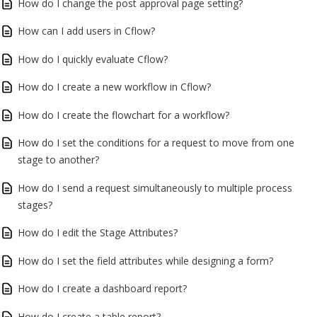
How do I change the post approval page setting?
How can I add users in Cflow?
How do I quickly evaluate Cflow?
How do I create a new workflow in Cflow?
How do I create the flowchart for a workflow?
How do I set the conditions for a request to move from one
stage to another?
How do I send a request simultaneously to multiple process
stages?
How do I edit the Stage Attributes?
How do I set the field attributes while designing a form?
How do I create a dashboard report?
How do I create a table report?