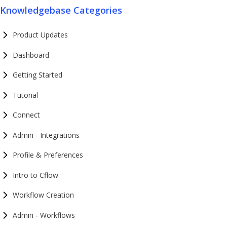
Knowledgebase Categories
Product Updates
Dashboard
Getting Started
Tutorial
Connect
Admin - Integrations
Profile & Preferences
Intro to Cflow
Workflow Creation
Admin - Workflows