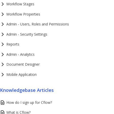
Workflow Stages
Workflow Properties
Admin - Users, Roles and Permissions
Admin - Security Settings
Reports
Admin - Analytics
Document Designer
Mobile Application
Knowledgebase Articles
How do I sign up for Cflow?
What is Cflow?