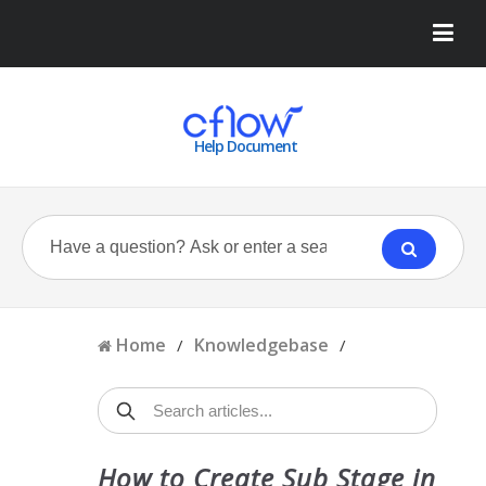
Help Document
Home
Knowledgebase
/
/
How to Create Sub Stage in